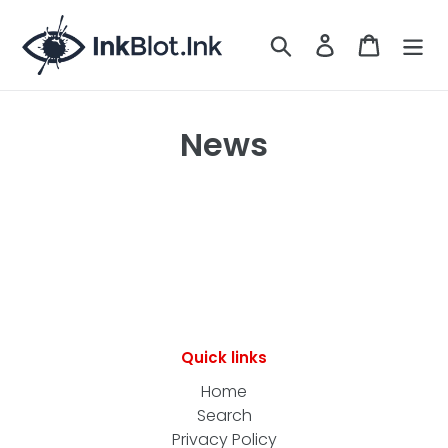
Skip
to
Search
LOG IN
CART
content
News
Quick links
Home
Search
Privacy Policy