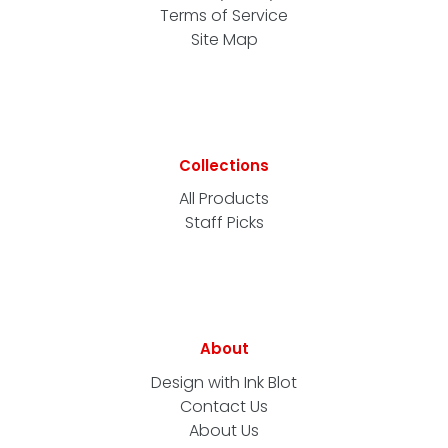
Terms of Service
Site Map
Collections
All Products
Staff Picks
About
Design with Ink Blot
Contact Us
About Us