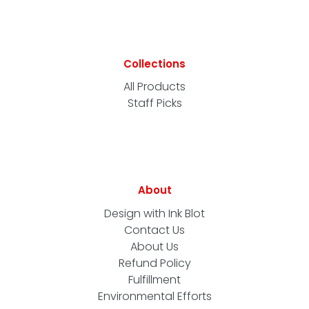
Collections
All Products
Staff Picks
About
Design with Ink Blot
Contact Us
About Us
Refund Policy
Fulfillment
Environmental Efforts