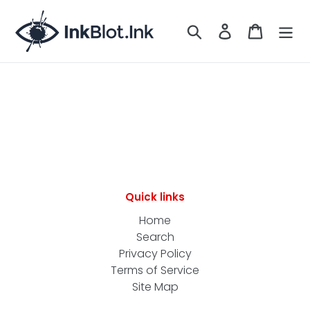
Skip
to
Search
LOG IN
CART
content
Quick links
Home
Search
Privacy Policy
Terms of Service
Site Map