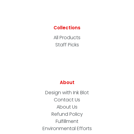
Collections
All Products
Staff Picks
About
Design with Ink Blot
Contact Us
About Us
Refund Policy
Fulfillment
Environmental Efforts