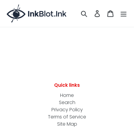
Skip
to
Search
LOG IN
CART
content
Quick links
Home
Search
Privacy Policy
Terms of Service
Site Map