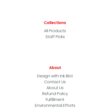
Collections
All Products
Staff Picks
About
Design with Ink Blot
Contact Us
About Us
Refund Policy
Fulfillment
Environmental Efforts