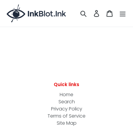
Skip
to
Search
LOG IN
CART
content
Quick links
Home
Search
Privacy Policy
Terms of Service
Site Map