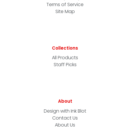
Terms of Service
Site Map
Collections
All Products
Staff Picks
About
Design with Ink Blot
Contact Us
About Us