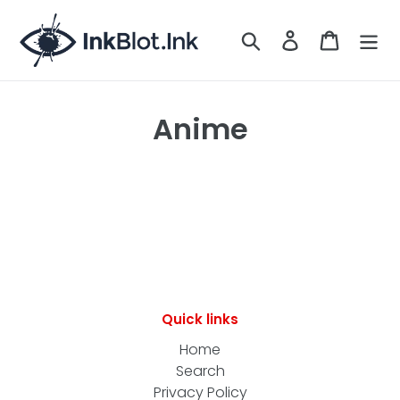
Skip
to
Search
LOG IN
CART
content
Anime
Quick links
Home
Search
Privacy Policy