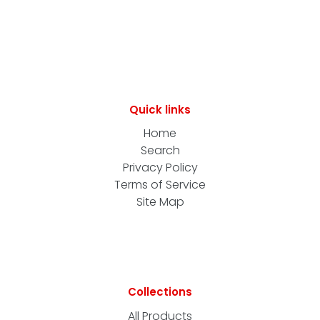
Quick links
Home
Search
Privacy Policy
Terms of Service
Site Map
Collections
All Products