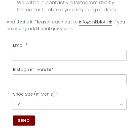
We will be in contact via Instagram shortly
thereafter to obtain your shipping address.
And that's it! Please reach out to
info@inkblot.ink
if you
have any additional questions.
Email
*
Instagram Handle*
Shoe Size (In Men's)
*