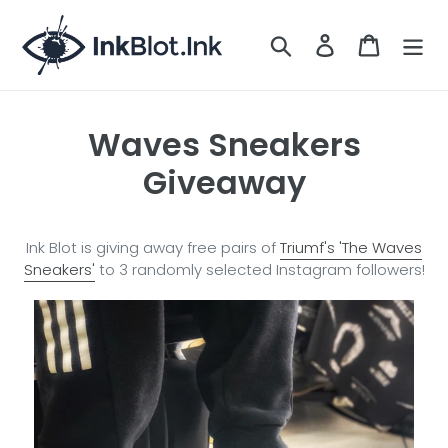
Skip
to
Search
LOG IN
CART
content
Waves Sneakers
Giveaway
Ink Blot is giving away free pairs of
Triumf's 'The Waves
Sneakers'
to 3 randomly selected Instagram followers!