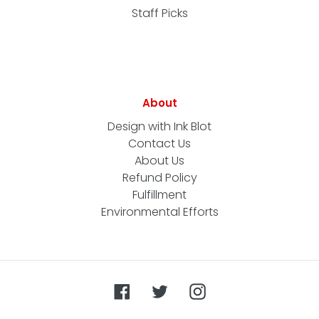
Staff Picks
About
Design with Ink Blot
Contact Us
About Us
Refund Policy
Fulfillment
Environmental Efforts
Facebook
Twitter
Instagram