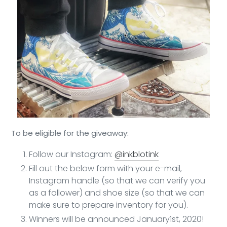
To be eligible for the giveaway:
Follow our Instagram:
@inkblotink
Fill out the below form with your e-mail,
Instagram handle (so that we can verify you
as a follower) and shoe size (so that we can
make sure to prepare inventory for you).
Winners will be announced January1st, 2020!