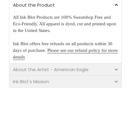
About the Product
All Ink Blot Products are 100% Sweatshop Free and
Eco-Friendly. All apparel is dyed, cut and printed upon
in the United States.
Ink Blot offers free refunds on all products within 30
days of purchase.
Please see our refund policy for more
details
About the Artist - American Eagle
Ink Blot's Mission