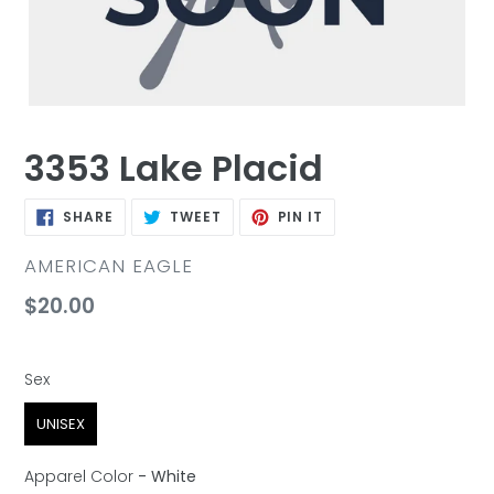
3353 Lake Placid
SHARE
TWEET
PIN
SHARE
TWEET
PIN IT
ON
ON
ON
FACEBOOK
TWITTER
PINTEREST
VENDOR
AMERICAN EAGLE
Regular
$20.00
price
Sex
Sex
UNISEX
Apparel Color
-
White