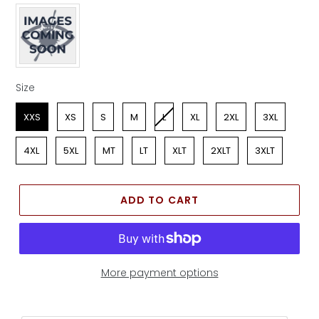
Apparel Color
Size
Size
XXS
XS
S
M
L
XL
2XL
3XL
4XL
5XL
MT
LT
XLT
2XLT
3XLT
ADD TO CART
More payment options