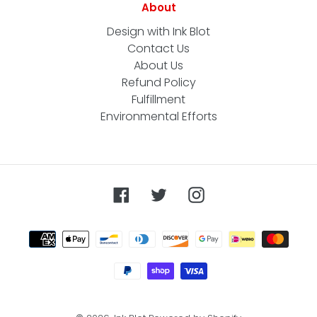
About
Design with Ink Blot
Contact Us
About Us
Refund Policy
Fulfillment
Environmental Efforts
Facebook
Twitter
Instagram
Payment
methods