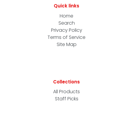
Quick links
Home
Search
Privacy Policy
Terms of Service
Site Map
Collections
All Products
Staff Picks