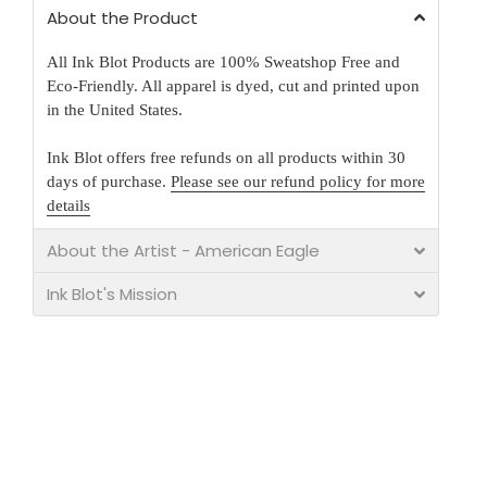
About the Product
All Ink Blot Products are 100% Sweatshop Free and
Eco-Friendly. All apparel is dyed, cut and printed upon
in the United States.
Ink Blot offers free refunds on all products within 30
days of purchase.
Please see our refund policy for more
details
About the Artist - American Eagle
Ink Blot's Mission