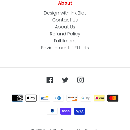
About
Design with Ink Blot
Contact Us
About Us
Refund Policy
Fulfillment
Environmental Efforts
Facebook
Twitter
Instagram
Payment
methods