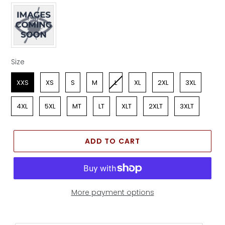
Apparel Color
Size
Size
XXS
XS
S
M
L
XL
2XL
3XL
4XL
5XL
MT
LT
XLT
2XLT
3XLT
ADD TO CART
More payment options