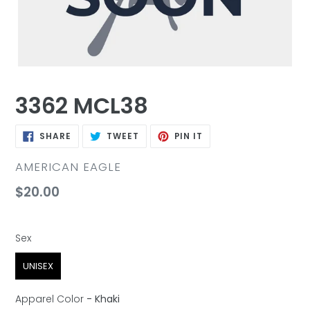
3362 MCL38
SHARE
TWEET
PIN
SHARE
TWEET
PIN IT
ON
ON
ON
FACEBOOK
TWITTER
PINTEREST
VENDOR
AMERICAN EAGLE
Regular
$20.00
price
Sex
Sex
UNISEX
Apparel Color
-
Khaki