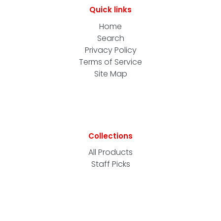
Quick links
Home
Search
Privacy Policy
Terms of Service
Site Map
Collections
All Products
Staff Picks