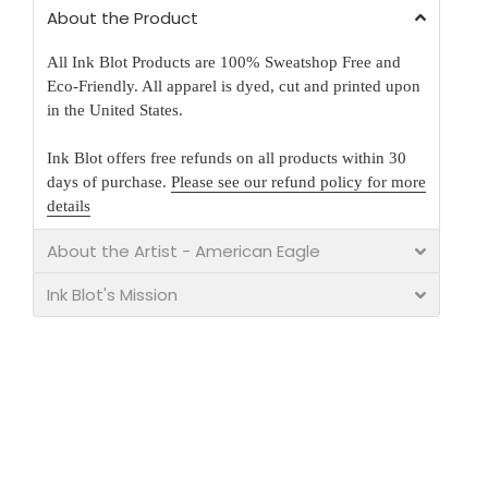
About the Product
All Ink Blot Products are 100% Sweatshop Free and
Eco-Friendly. All apparel is dyed, cut and printed upon
in the United States.
Ink Blot offers free refunds on all products within 30
days of purchase.
Please see our refund policy for more
details
About the Artist - American Eagle
Ink Blot's Mission