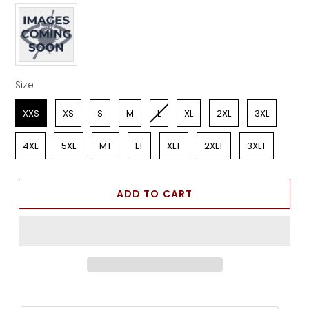
Apparel Color
Size
Size
XXS
XS
S
M
L
XL
2XL
3XL
4XL
5XL
MT
LT
XLT
2XLT
3XLT
ADD TO CART