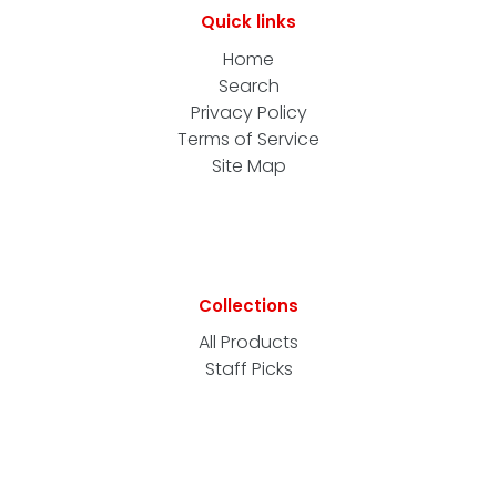
Quick links
Home
Search
Privacy Policy
Terms of Service
Site Map
Collections
All Products
Staff Picks