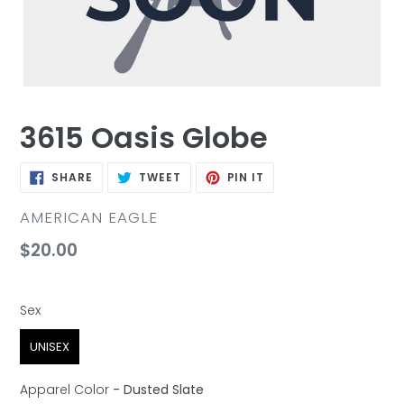
3615 Oasis Globe
SHARE
TWEET
PIN
SHARE
TWEET
PIN IT
ON
ON
ON
FACEBOOK
TWITTER
PINTEREST
VENDOR
AMERICAN EAGLE
Regular
$20.00
price
Sex
Sex
UNISEX
Apparel Color
-
Dusted Slate