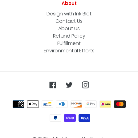
About
Design with Ink Blot
Contact Us
About Us
Refund Policy
Fulfillment
Environmental Efforts
Facebook
Twitter
Instagram
Payment
methods