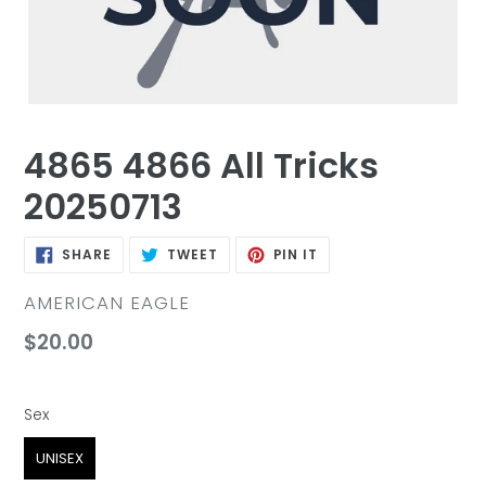
4865 4866 All Tricks
20250713
SHARE
TWEET
PIN
SHARE
TWEET
PIN IT
ON
ON
ON
FACEBOOK
TWITTER
PINTEREST
VENDOR
AMERICAN EAGLE
Regular
$20.00
price
Sex
Sex
UNISEX