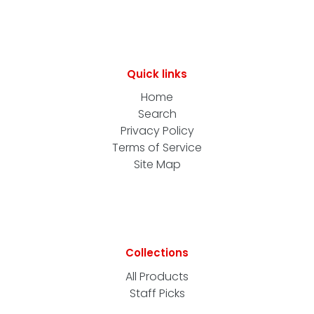
Quick links
Home
Search
Privacy Policy
Terms of Service
Site Map
Collections
All Products
Staff Picks