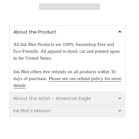
About the Product
All Ink Blot Products are 100% Sweatshop Free and
Eco-Friendly. All apparel is dyed, cut and printed upon
in the United States.
Ink Blot offers free refunds on all products within 30
days of purchase.
Please see our refund policy for more
details
About the Artist - American Eagle
Ink Blot's Mission