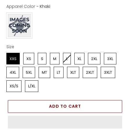
Apparel Color
-
Khaki
Apparel Color
Size
Size
XXS
XS
S
M
L
XL
2XL
3XL
4XL
5XL
MT
LT
XLT
2XLT
3XLT
XS/S
L/XL
ADD TO CART