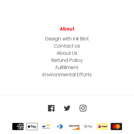
About
Design with Ink Blot
Contact Us
About Us
Refund Policy
Fulfillment
Environmental Efforts
Facebook
Twitter
Instagram
Payment
methods