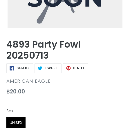
4893 Party Fowl
20250713
SHARE
TWEET
PIN
SHARE
TWEET
PIN IT
ON
ON
ON
FACEBOOK
TWITTER
PINTEREST
VENDOR
AMERICAN EAGLE
Regular
$20.00
price
Sex
Sex
UNISEX