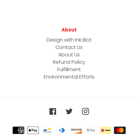
About
Design with Ink Blot
Contact Us
About Us
Refund Policy
Fulfillment
Environmental Efforts
Facebook
Twitter
Instagram
Payment
methods