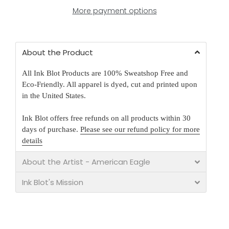
More payment options
About the Product
All Ink Blot Products are 100% Sweatshop Free and
Eco-Friendly. All apparel is dyed, cut and printed upon
in the United States.
Ink Blot offers free refunds on all products within 30
days of purchase.
Please see our refund policy for more
details
About the Artist - American Eagle
Ink Blot's Mission