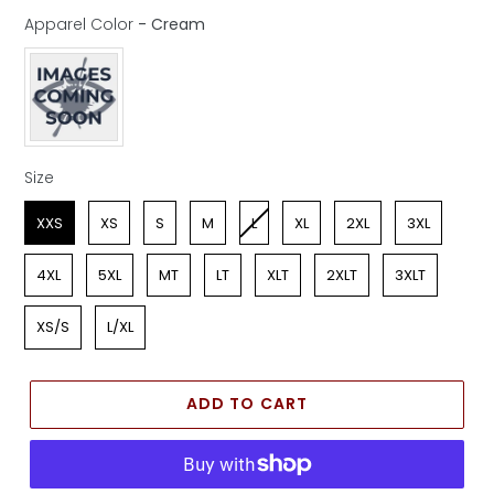
Apparel Color
-
Cream
Apparel Color
Size
Size
XXS
XS
S
M
L
XL
2XL
3XL
4XL
5XL
MT
LT
XLT
2XLT
3XLT
XS/S
L/XL
ADD TO CART