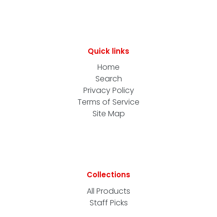
Quick links
Home
Search
Privacy Policy
Terms of Service
Site Map
Collections
All Products
Staff Picks