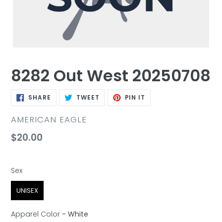
8282 Out West 20250708
SHARE
TWEET
PIN
SHARE
TWEET
PIN IT
ON
ON
ON
FACEBOOK
TWITTER
PINTEREST
VENDOR
AMERICAN EAGLE
Regular
$20.00
price
Sex
Sex
UNISEX
Apparel Color
-
White