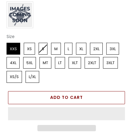
Apparel Color
Size
Size
XXS
XS
S
M
L
XL
2XL
3XL
4XL
5XL
MT
LT
XLT
2XLT
3XLT
XS/S
L/XL
ADD TO CART