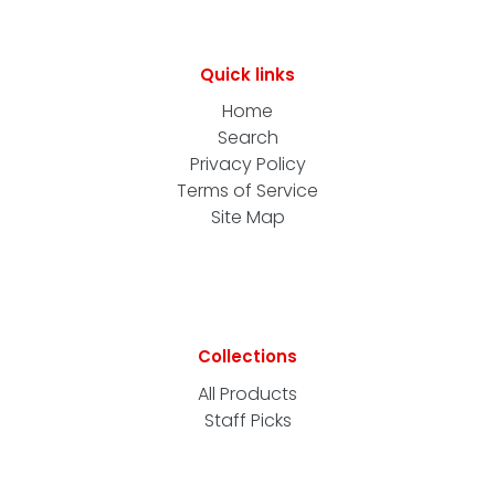
Quick links
Home
Search
Privacy Policy
Terms of Service
Site Map
Collections
All Products
Staff Picks