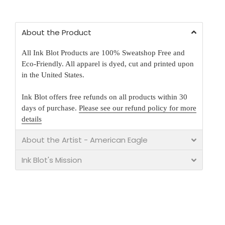
About the Product
All Ink Blot Products are 100% Sweatshop Free and
Eco-Friendly. All apparel is dyed, cut and printed upon
in the United States.
Ink Blot offers free refunds on all products within 30
days of purchase.
Please see our refund policy for more
details
About the Artist - American Eagle
Ink Blot's Mission