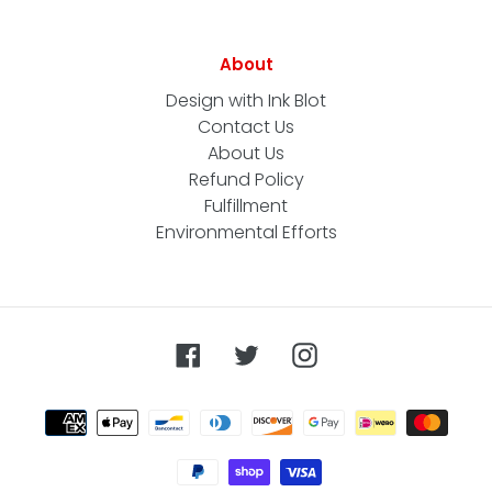
About
Design with Ink Blot
Contact Us
About Us
Refund Policy
Fulfillment
Environmental Efforts
Facebook
Twitter
Instagram
Payment
methods