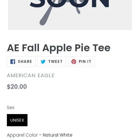
AE Fall Apple Pie Tee
SHARE
TWEET
PIN
SHARE
TWEET
PIN IT
ON
ON
ON
FACEBOOK
TWITTER
PINTEREST
VENDOR
AMERICAN EAGLE
Regular
$20.00
price
Sex
Sex
UNISEX
Apparel Color
-
Natural White