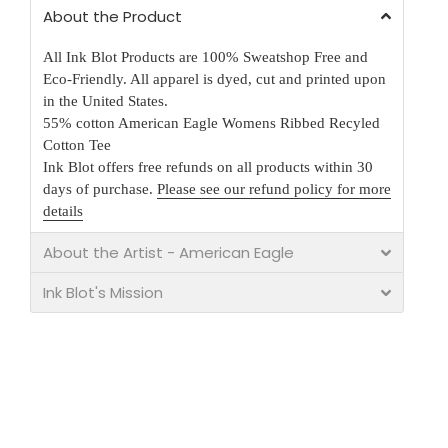
About the Product
All Ink Blot Products are 100% Sweatshop Free and
Eco-Friendly. All apparel is dyed, cut and printed upon
in the United States.
55% cotton American Eagle Womens Ribbed Recyled
Cotton Tee
Ink Blot offers free refunds on all products within 30
days of purchase.
Please see our refund policy for more
details
About the Artist - American Eagle
Ink Blot's Mission