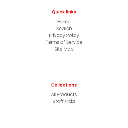
Quick links
Home
Search
Privacy Policy
Terms of Service
Site Map
Collections
All Products
Staff Picks