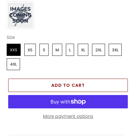
Apparel Color
Size
Size
XXS
XS
S
M
L
XL
2XL
3XL
4XL
ADD TO CART
More payment options