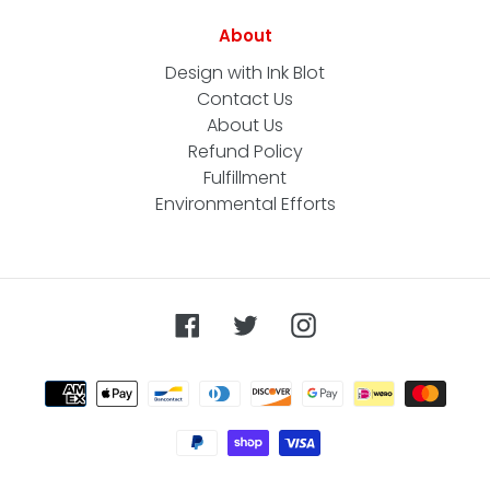
About
Design with Ink Blot
Contact Us
About Us
Refund Policy
Fulfillment
Environmental Efforts
Facebook
Twitter
Instagram
Payment
methods