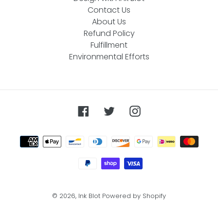
Contact Us
About Us
Refund Policy
Fulfillment
Environmental Efforts
Facebook
Twitter
Instagram
Payment
methods
© 2026,
Ink Blot
Powered by Shopify