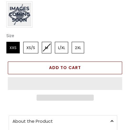
Apparel Color
Size
Size
XXS
XS/S
M
L/XL
2XL
ADD TO CART
About the Product