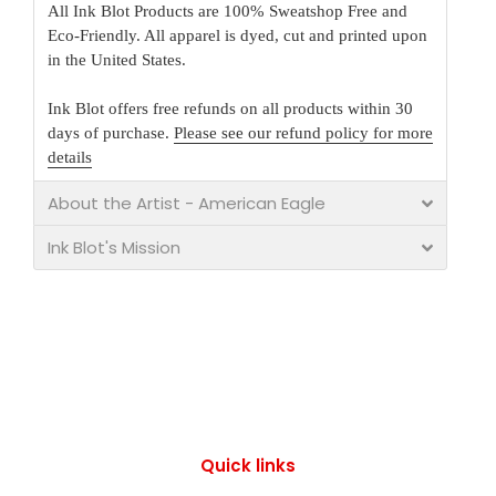
All Ink Blot Products are 100% Sweatshop Free and
Eco-Friendly. All apparel is dyed, cut and printed upon
in the United States.
Ink Blot offers free refunds on all products within 30
days of purchase.
Please see our refund policy for more
details
About the Artist - American Eagle
Ink Blot's Mission
Quick links