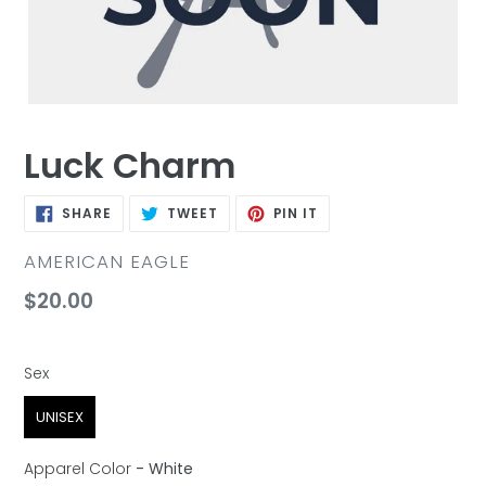
Luck Charm
SHARE
TWEET
PIN
SHARE
TWEET
PIN IT
ON
ON
ON
FACEBOOK
TWITTER
PINTEREST
VENDOR
AMERICAN EAGLE
Regular
$20.00
price
Sex
Sex
UNISEX
Apparel Color
-
White