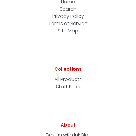
Home
Search
Privacy Policy
Terms of Service
Site Map
Collections
All Products
Staff Picks
About
Design with Ink Blot