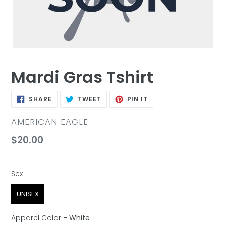
Mardi Gras Tshirt
SHARE
TWEET
PIN
SHARE
TWEET
PIN IT
ON
ON
ON
FACEBOOK
TWITTER
PINTEREST
VENDOR
AMERICAN EAGLE
Regular
$20.00
price
Sex
Sex
UNISEX
Apparel Color
-
White