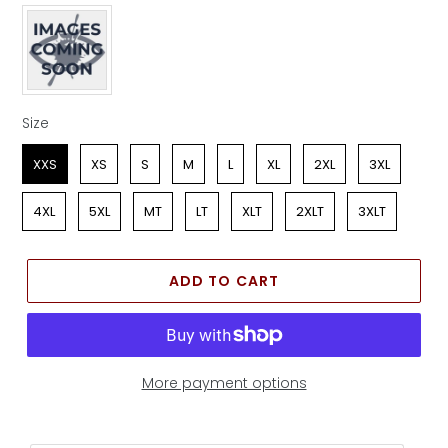
Apparel Color
Size
Size
XXS
XS
S
M
L
XL
2XL
3XL
4XL
5XL
MT
LT
XLT
2XLT
3XLT
ADD TO CART
More payment options