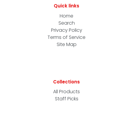
Quick links
Home
Search
Privacy Policy
Terms of Service
Site Map
Collections
All Products
Staff Picks