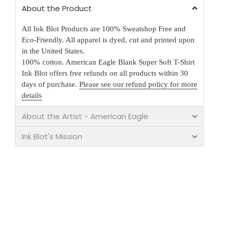
About the Product
All Ink Blot Products are 100% Sweatshop Free and
Eco-Friendly. All apparel is dyed, cut and printed upon
in the United States.
100% cotton. American Eagle Blank Super Soft T-Shirt
Ink Blot offers free refunds on all products within 30
days of purchase.
Please see our refund policy for more
details
About the Artist - American Eagle
Ink Blot's Mission