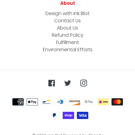
About
Design with Ink Blot
Contact Us
About Us
Refund Policy
Fulfillment
Environmental Efforts
Facebook
Twitter
Instagram
Payment
methods