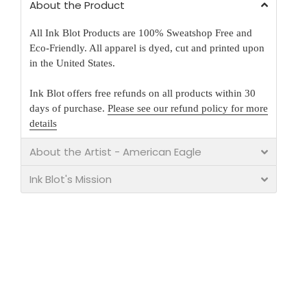
About the Product
All Ink Blot Products are 100% Sweatshop Free and
Eco-Friendly. All apparel is dyed, cut and printed upon
in the United States.
Ink Blot offers free refunds on all products within 30
days of purchase.
Please see our refund policy for more
details
About the Artist - American Eagle
Ink Blot's Mission