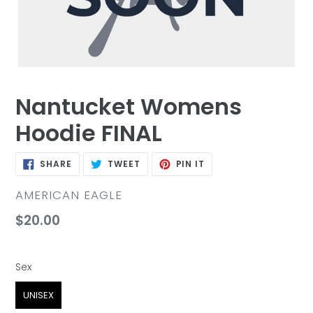
Nantucket Womens
Hoodie FINAL
SHARE
TWEET
PIN
SHARE
TWEET
PIN IT
ON
ON
ON
FACEBOOK
TWITTER
PINTEREST
VENDOR
AMERICAN EAGLE
Regular
$20.00
price
Sex
Sex
UNISEX