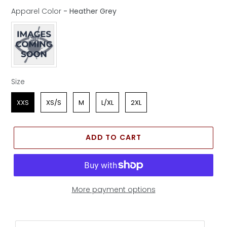
Apparel Color
-
Heather Grey
Apparel Color
Size
Size
XXS
XS/S
M
L/XL
2XL
ADD TO CART
More payment options