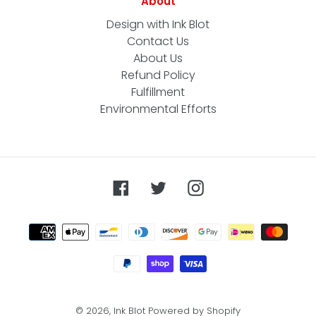
About
Design with Ink Blot
Contact Us
About Us
Refund Policy
Fulfillment
Environmental Efforts
Facebook
Twitter
Instagram
Payment
methods
© 2026,
Ink Blot
Powered by Shopify