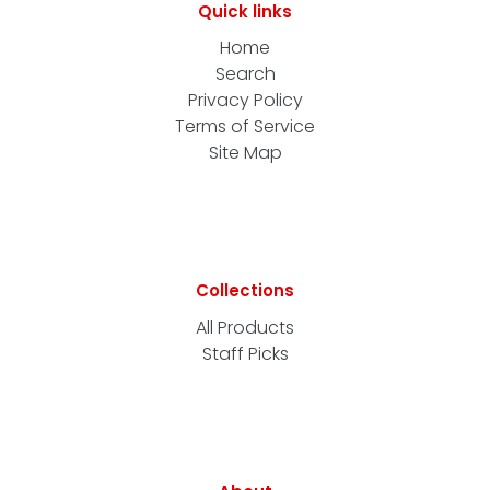
Quick links
Home
Search
Privacy Policy
Terms of Service
Site Map
Collections
All Products
Staff Picks