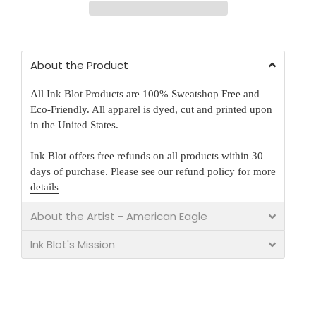
About the Product
All Ink Blot Products are 100% Sweatshop Free and
Eco-Friendly. All apparel is dyed, cut and printed upon
in the United States.
Ink Blot offers free refunds on all products within 30
days of purchase.
Please see our refund policy for more
details
About the Artist - American Eagle
Ink Blot's Mission