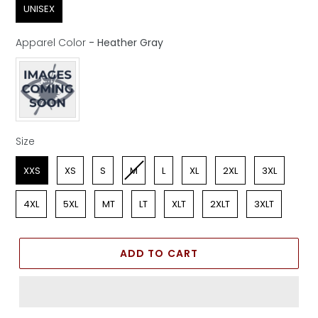
UNISEX
Apparel Color
-
Heather Gray
Apparel Color
Size
Size
XXS
XS
S
M
L
XL
2XL
3XL
4XL
5XL
MT
LT
XLT
2XLT
3XLT
ADD TO CART