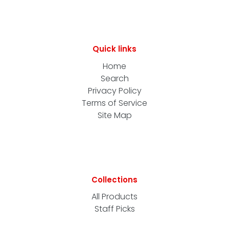
Quick links
Home
Search
Privacy Policy
Terms of Service
Site Map
Collections
All Products
Staff Picks