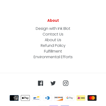
About
Design with Ink Blot
Contact Us
About Us
Refund Policy
Fulfillment
Environmental Efforts
Facebook
Twitter
Instagram
Payment
methods