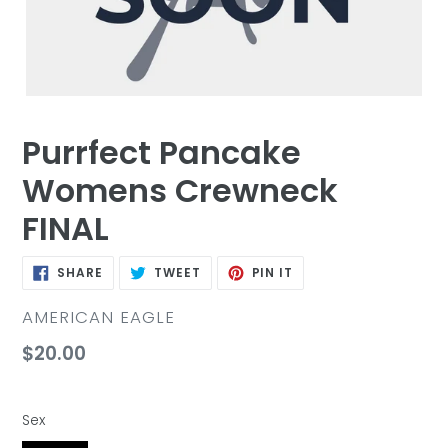
Purrfect Pancake
Womens Crewneck
FINAL
SHARE
TWEET
PIN
SHARE
TWEET
PIN IT
ON
ON
ON
FACEBOOK
TWITTER
PINTEREST
VENDOR
AMERICAN EAGLE
Regular
$20.00
price
Sex
Sex