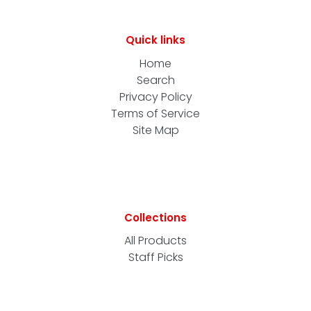
Quick links
Home
Search
Privacy Policy
Terms of Service
Site Map
Collections
All Products
Staff Picks