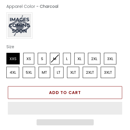
Apparel Color
-
Charcoal
Apparel Color
Size
Size
XXS
XS
S
M
L
XL
2XL
3XL
4XL
5XL
MT
LT
XLT
2XLT
3XLT
ADD TO CART