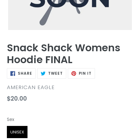
Snack Shack Womens
Hoodie FINAL
SHARE
TWEET
PIN
SHARE
TWEET
PIN IT
ON
ON
ON
FACEBOOK
TWITTER
PINTEREST
VENDOR
AMERICAN EAGLE
Regular
$20.00
price
Sex
Sex
UNISEX