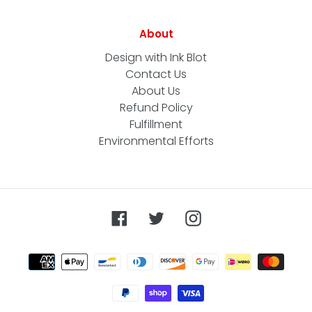
About
Design with Ink Blot
Contact Us
About Us
Refund Policy
Fulfillment
Environmental Efforts
Facebook
Twitter
Instagram
Payment
methods