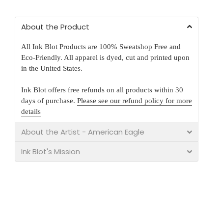
About the Product
All Ink Blot Products are 100% Sweatshop Free and
Eco-Friendly. All apparel is dyed, cut and printed upon
in the United States.
Ink Blot offers free refunds on all products within 30
days of purchase.
Please see our refund policy for more
details
About the Artist - American Eagle
Ink Blot's Mission