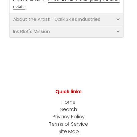
details
About the Artist - Dark Skies Industries
Ink Blot's Mission
Quick links
Home
Search
Privacy Policy
Terms of Service
Site Map