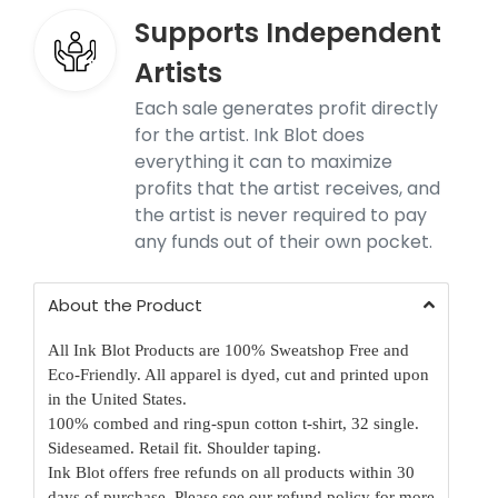
Supports Independent
Artists
Each sale generates profit directly
for the artist. Ink Blot does
everything it can to maximize
profits that the artist receives, and
the artist is never required to pay
any funds out of their own pocket.
About the Product
All Ink Blot Products are 100% Sweatshop Free and
Eco-Friendly. All apparel is dyed, cut and printed upon
in the United States.
100% combed and ring-spun cotton t-shirt, 32 single.
Sideseamed. Retail fit. Shoulder taping.
Ink Blot offers free refunds on all products within 30
days of purchase.
Please see our refund policy for more