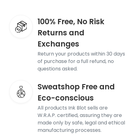
100% Free, No Risk
Returns and
Exchanges
Return your products within 30 days
of purchase for a full refund, no
questions asked.
Sweatshop Free and
Eco-conscious
All products Ink Blot sells are
W.R.A.P. certified, assuring they are
made only by safe, legal and ethical
manufacturing processes.