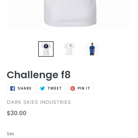
Challenge f8
SHARE
TWEET
PIN
SHARE
TWEET
PIN IT
ON
ON
ON
FACEBOOK
TWITTER
PINTEREST
VENDOR
DARK SKIES INDUSTRIES
Regular
$30.00
price
Sex