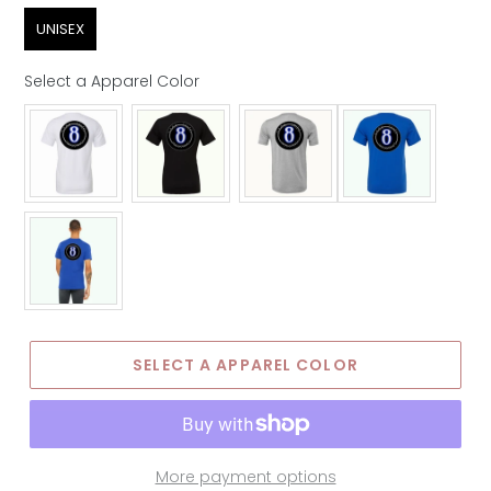
Sex
UNISEX
Select a Apparel Color
Apparel Color
SELECT A APPAREL COLOR
More payment options