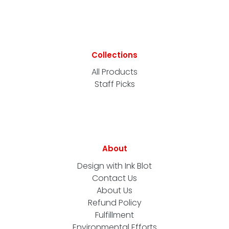
Collections
All Products
Staff Picks
About
Design with Ink Blot
Contact Us
About Us
Refund Policy
Fulfillment
Environmental Efforts