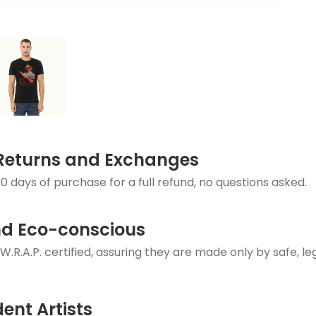
k Returns and Exchanges
0 days of purchase for a full refund, no questions asked.
nd Eco-conscious
e W.R.A.P. certified, assuring they are made only by safe, 
ent Artists