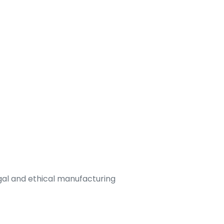
legal and ethical manufacturing