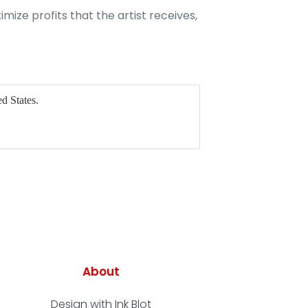
imize profits that the artist receives,
d States.
About
Design with Ink Blot