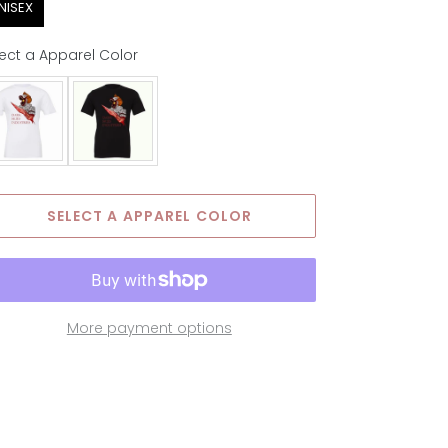
NISEX
ect a Apparel Color
parel Color
SELECT A APPAREL COLOR
More payment options