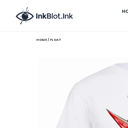
Skip
to
H
content
HOME
/ FLOAT