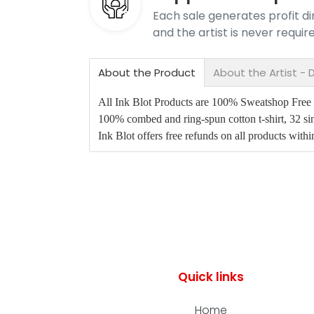
Each sale generates profit dir
and the artist is never requi
About the Product
About the Artist - D
All Ink Blot Products are 100% Sweatshop Free an
100% combed and ring-spun cotton t-shirt, 32 sin
Ink Blot offers free refunds on all products with
Quick links
Home