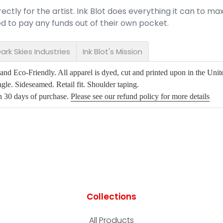
ectly for the artist. Ink Blot does everything it can to max
red to pay any funds out of their own pocket.
ark Skies Industries
Ink Blot's Mission
d Eco-Friendly. All apparel is dyed, cut and printed upon in the Unite
gle. Sideseamed. Retail fit. Shoulder taping.
in 30 days of purchase.
Please see our refund policy for more details
Collections
All Products