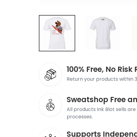
100% Free, No Ris
Return your products within 3
Sweatshop Free a
All products Ink Blot sells ar
processes.
Supports Independ