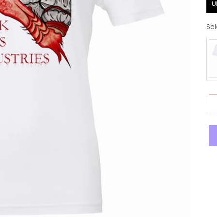
U
Sel
Ap