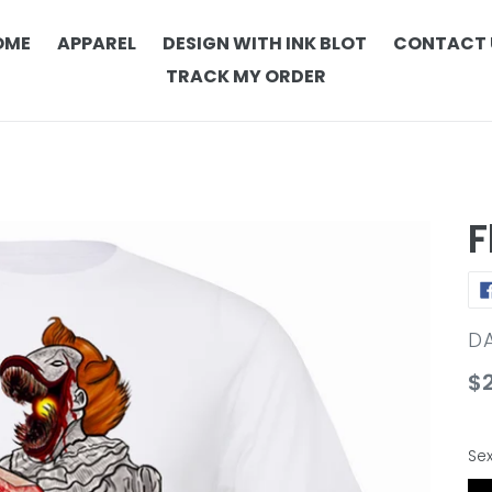
OME
APPAREL
DESIGN WITH INK BLOT
CONTACT 
TRACK MY ORDER
F
V
DA
Re
$
pr
Se
Se