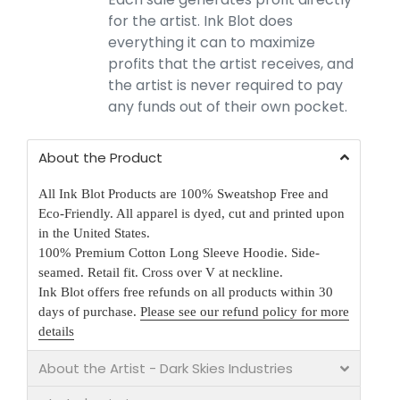
for the artist. Ink Blot does
everything it can to maximize
profits that the artist receives, and
the artist is never required to pay
any funds out of their own pocket.
About the Product
All Ink Blot Products are 100% Sweatshop Free and
Eco-Friendly. All apparel is dyed, cut and printed upon
in the United States.
100% Premium Cotton Long Sleeve Hoodie. Side-
seamed. Retail fit. Cross over V at neckline.
Ink Blot offers free refunds on all products within 30
days of purchase.
Please see our refund policy for more
details
About the Artist - Dark Skies Industries