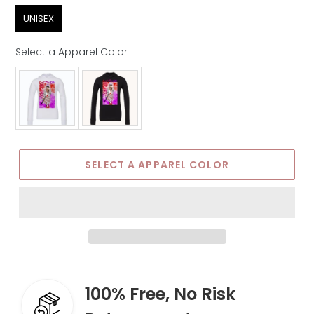
Sex
UNISEX
Select a Apparel Color
Apparel Color
SELECT A APPAREL COLOR
100% Free, No Risk