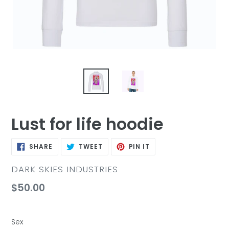
Lust for life hoodie
SHARE
TWEET
PIN
SHARE
TWEET
PIN IT
ON
ON
ON
FACEBOOK
TWITTER
PINTEREST
VENDOR
DARK SKIES INDUSTRIES
Regular
$50.00
price
Sex