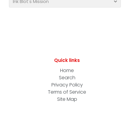
Ink Blot's Mission
Quick links
Home
Search
Privacy Policy
Terms of Service
Site Map