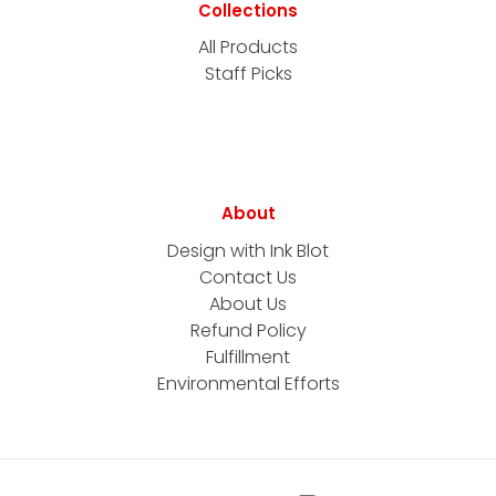
Collections
All Products
Staff Picks
About
Design with Ink Blot
Contact Us
About Us
Refund Policy
Fulfillment
Environmental Efforts