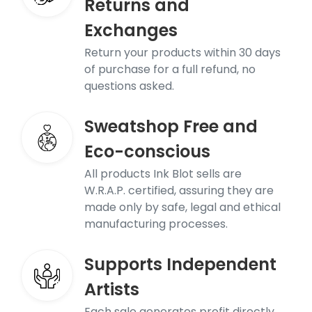
Returns and
Exchanges
Return your products within 30 days
of purchase for a full refund, no
questions asked.
Sweatshop Free and
Eco-conscious
All products Ink Blot sells are
W.R.A.P. certified, assuring they are
made only by safe, legal and ethical
manufacturing processes.
Supports Independent
Artists
Each sale generates profit directly