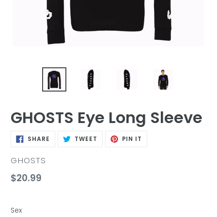
GHOSTS Eye Long Sleeve
SHARE
TWEET
PIN
SHARE
TWEET
PIN IT
ON
ON
ON
FACEBOOK
TWITTER
PINTEREST
VENDOR
GHOSTS
Regular
$20.99
price
Sex