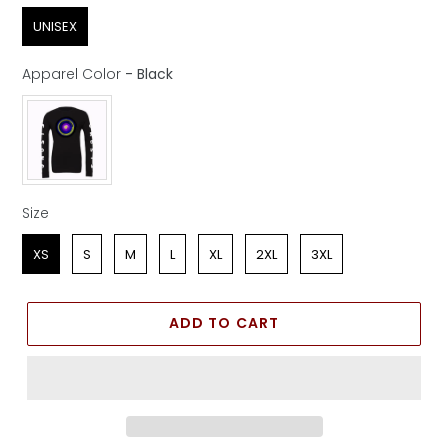
Sex
UNISEX
Apparel Color
-
Black
Apparel Color
Size
Size
XS
S
M
L
XL
2XL
3XL
ADD TO CART