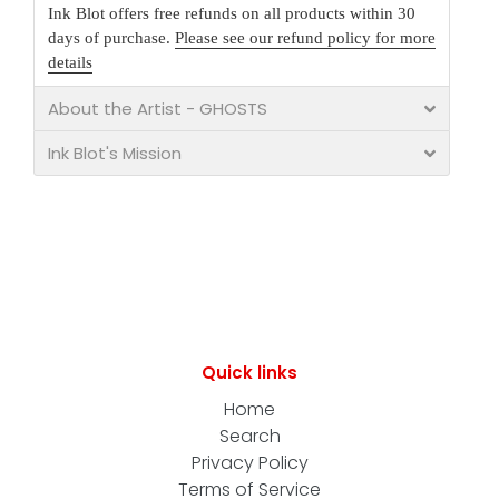
Ink Blot offers free refunds on all products within 30
days of purchase.
Please see our refund policy for more
details
About the Artist - GHOSTS
Ink Blot's Mission
Quick links
Home
Search
Privacy Policy
Terms of Service