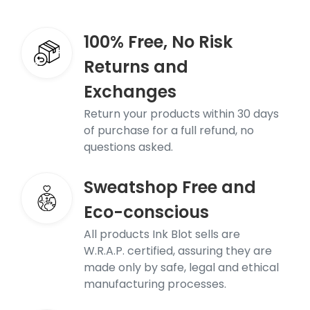
100% Free, No Risk
Returns and
Exchanges
Return your products within 30 days
of purchase for a full refund, no
questions asked.
Sweatshop Free and
Eco-conscious
All products Ink Blot sells are
W.R.A.P. certified, assuring they are
made only by safe, legal and ethical
manufacturing processes.