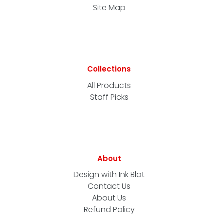
Site Map
Collections
All Products
Staff Picks
About
Design with Ink Blot
Contact Us
About Us
Refund Policy