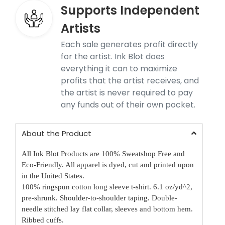
Supports Independent
Artists
Each sale generates profit directly
for the artist. Ink Blot does
everything it can to maximize
profits that the artist receives, and
the artist is never required to pay
any funds out of their own pocket.
About the Product
All Ink Blot Products are 100% Sweatshop Free and
Eco-Friendly. All apparel is dyed, cut and printed upon
in the United States.
100% ringspun cotton long sleeve t-shirt. 6.1 oz/yd^2,
pre-shrunk. Shoulder-to-shoulder taping. Double-
needle stitched lay flat collar, sleeves and bottom hem.
Ribbed cuffs.