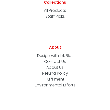
Collections
All Products
Staff Picks
About
Design with Ink Blot
Contact Us
About Us
Refund Policy
Fulfillment
Environmental Efforts