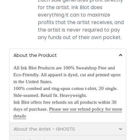
for the artist. Ink Blot does
everything it can to maximize
profits that the artist receives, and
the artist is never required to pay
any funds out of their own pocket.
About the Product
All Ink Blot Products are 100% Sweatshop Free and
Eco-Friendly. All apparel is dyed, cut and printed upon
in the United States.
100% combed and ring-spun cotton t-shirt, 20 single.
Side-seamed. Retail fit. Heavyweight.
Ink Blot offers free refunds on all products within 30
days of purchase.
Please see our refund policy for more
details
About the Artist - GHOSTS