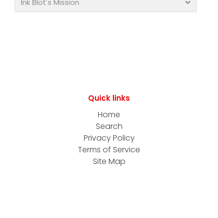
Ink Blot's Mission
Quick links
Home
Search
Privacy Policy
Terms of Service
Site Map