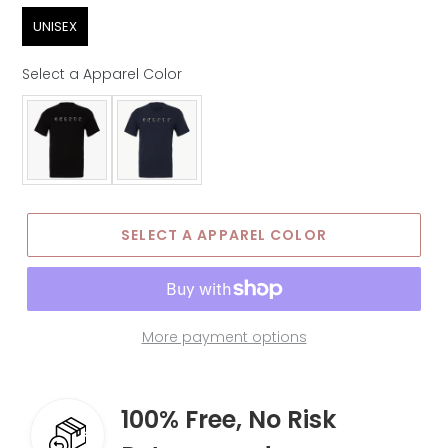
Sex
UNISEX
Select a Apparel Color
Apparel Color
SELECT A APPAREL COLOR
More payment options
100% Free, No Risk