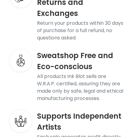
Returns and
Exchanges
Return your products within 30 days
of purchase for a full refund, no
questions asked.
Sweatshop Free and
Eco-conscious
All products Ink Blot sells are
W.R.A.P. certified, assuring they are
made only by safe, legal and ethical
manufacturing processes.
Supports Independent
Artists
Each sale generates profit directly