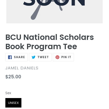
BCU National Scholars
Book Program Tee
SHARE
TWEET
PIN
SHARE
TWEET
PIN IT
ON
ON
ON
FACEBOOK
TWITTER
PINTEREST
VENDOR
JAMEL DANIELS
Regular
$25.00
price
Sex
Sex
UNISEX