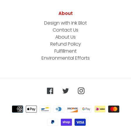
About
Design with Ink Blot
Contact Us
About Us
Refund Policy
Fulfillment
Environmental Efforts
Facebook
Twitter
Instagram
Payment
methods