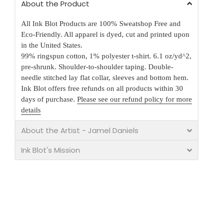
About the Product
All Ink Blot Products are 100% Sweatshop Free and
Eco-Friendly. All apparel is dyed, cut and printed upon
in the United States.
99% ringspun cotton, 1% polyester t-shirt. 6.1 oz/yd^2,
pre-shrunk. Shoulder-to-shoulder taping. Double-
needle stitched lay flat collar, sleeves and bottom hem.
Ink Blot offers free refunds on all products within 30
days of purchase.
Please see our refund policy for more
details
About the Artist - Jamel Daniels
Ink Blot's Mission