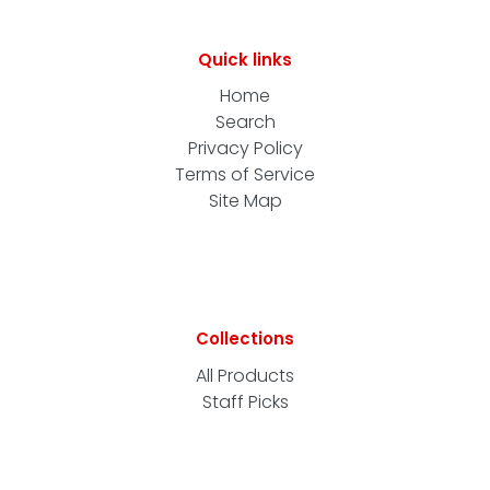
Quick links
Home
Search
Privacy Policy
Terms of Service
Site Map
Collections
All Products
Staff Picks