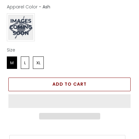
Apparel Color
-
Ash
Apparel Color
Size
Size
M
L
XL
ADD TO CART