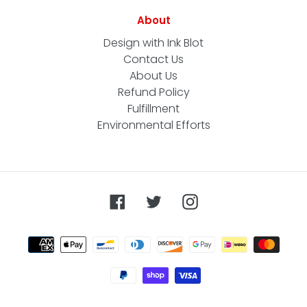
About
Design with Ink Blot
Contact Us
About Us
Refund Policy
Fulfillment
Environmental Efforts
Facebook
Twitter
Instagram
Payment
methods