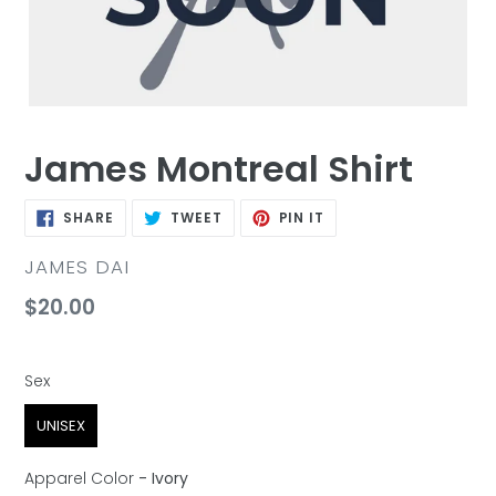
James Montreal Shirt
SHARE
TWEET
PIN
SHARE
TWEET
PIN IT
ON
ON
ON
FACEBOOK
TWITTER
PINTEREST
VENDOR
JAMES DAI
Regular
$20.00
price
Sex
Sex
UNISEX
Apparel Color
-
Ivory