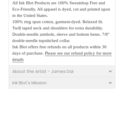
All Ink Blot Products are 100% Sweatshop Free and
Eco-Friendly. All apparel is dyed, cut and printed upon
in the United States.
100% ring spun cotton, garment-dyed. Relaxed fit.
Twill taped neck and shoulders for extra durability.
Double-needle armhole, sleeve and bottom hems. 7/8"
double-needle topstitched collar.
Ink Blot offers free refunds on all products within 30
days of purchase.
Please see our refund policy for more
details
About the Artist - James Dai
Ink Blot's Mission