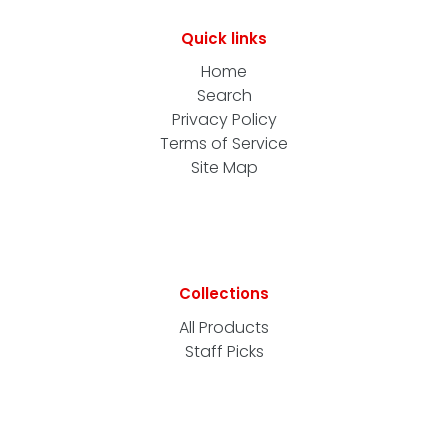
Quick links
Home
Search
Privacy Policy
Terms of Service
Site Map
Collections
All Products
Staff Picks