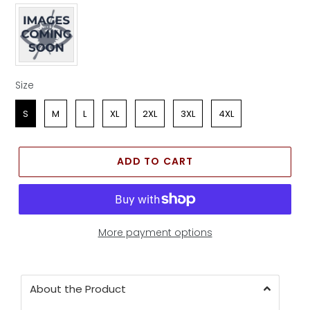
Apparel Color
Size
Size
S
M
L
XL
2XL
3XL
4XL
ADD TO CART
More payment options
About the Product