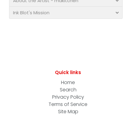
About the Artist - makitchen
Ink Blot's Mission
Quick links
Home
Search
Privacy Policy
Terms of Service
Site Map