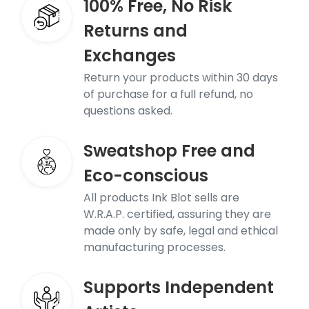
100% Free, No Risk
Returns and
Exchanges
Return your products within 30 days
of purchase for a full refund, no
questions asked.
Sweatshop Free and
Eco-conscious
All products Ink Blot sells are
W.R.A.P. certified, assuring they are
made only by safe, legal and ethical
manufacturing processes.
Supports Independent