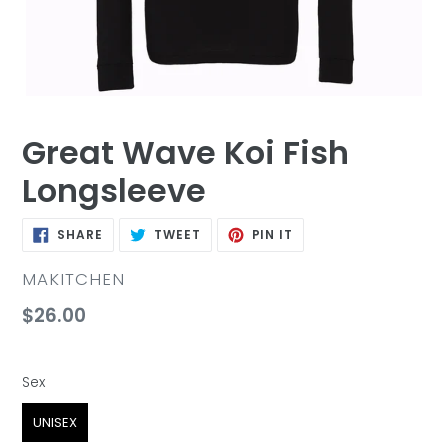
Great Wave Koi Fish
Longsleeve
SHARE
TWEET
PIN
SHARE
TWEET
PIN IT
ON
ON
ON
FACEBOOK
TWITTER
PINTEREST
VENDOR
MAKITCHEN
Regular
$26.00
price
Sex
Sex
UNISEX