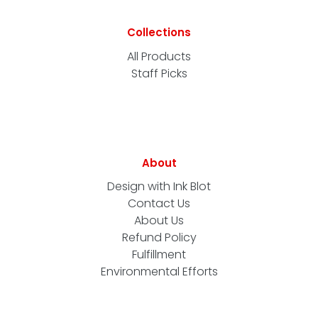
Collections
All Products
Staff Picks
About
Design with Ink Blot
Contact Us
About Us
Refund Policy
Fulfillment
Environmental Efforts