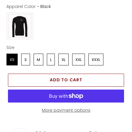
Apparel Color
-
Black
Apparel Color
Size
Size
XS
S
M
L
XL
XXL
XXXL
ADD TO CART
More payment options