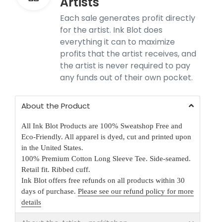
Artists
Each sale generates profit directly
for the artist. Ink Blot does
everything it can to maximize
profits that the artist receives, and
the artist is never required to pay
any funds out of their own pocket.
About the Product
All Ink Blot Products are 100% Sweatshop Free and
Eco-Friendly. All apparel is dyed, cut and printed upon
in the United States.
100% Premium Cotton Long Sleeve Tee. Side-seamed.
Retail fit. Ribbed cuff.
Ink Blot offers free refunds on all products within 30
days of purchase.
Please see our refund policy for more
details