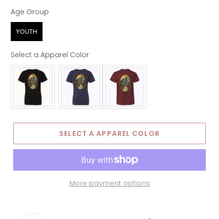
Age Group
Age Group
YOUTH
Select a Apparel Color
Apparel Color
SELECT A APPAREL COLOR
More payment options