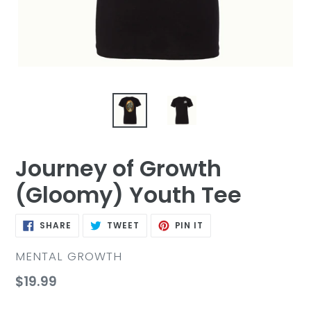
Journey of Growth
(Gloomy) Youth Tee
SHARE
TWEET
PIN
SHARE
TWEET
PIN IT
ON
ON
ON
FACEBOOK
TWITTER
PINTEREST
VENDOR
MENTAL GROWTH
Regular
$19.99
price