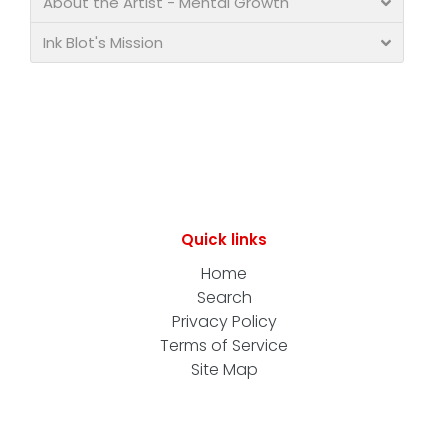
About the Artist - Mental Growth
Ink Blot's Mission
Quick links
Home
Search
Privacy Policy
Terms of Service
Site Map