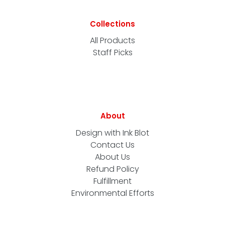
Collections
All Products
Staff Picks
About
Design with Ink Blot
Contact Us
About Us
Refund Policy
Fulfillment
Environmental Efforts