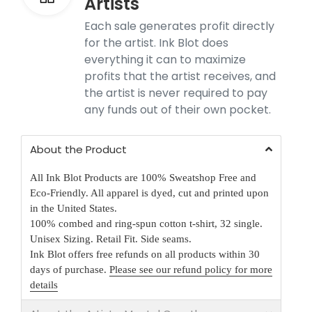
Artists
Each sale generates profit directly
for the artist. Ink Blot does
everything it can to maximize
profits that the artist receives, and
the artist is never required to pay
any funds out of their own pocket.
About the Product
All Ink Blot Products are 100% Sweatshop Free and
Eco-Friendly. All apparel is dyed, cut and printed upon
in the United States.
100% combed and ring-spun cotton t-shirt, 32 single.
Unisex Sizing. Retail Fit. Side seams.
Ink Blot offers free refunds on all products within 30
days of purchase.
Please see our refund policy for more
details