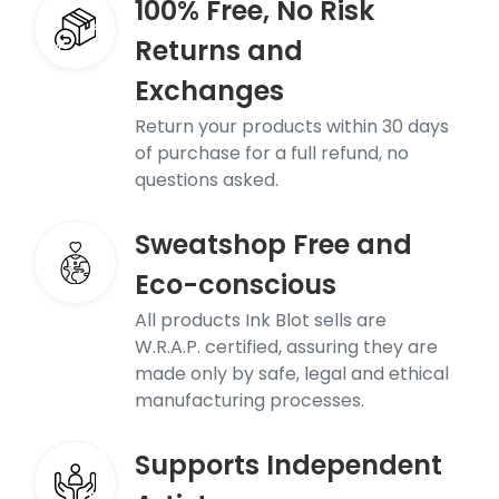
100% Free, No Risk
Returns and
Exchanges
Return your products within 30 days
of purchase for a full refund, no
questions asked.
Sweatshop Free and
Eco-conscious
All products Ink Blot sells are
W.R.A.P. certified, assuring they are
made only by safe, legal and ethical
manufacturing processes.
Supports Independent