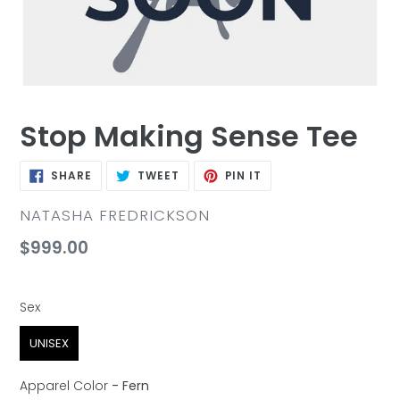
Stop Making Sense Tee
SHARE
TWEET
PIN
SHARE
TWEET
PIN IT
ON
ON
ON
FACEBOOK
TWITTER
PINTEREST
VENDOR
NATASHA FREDRICKSON
Regular
$999.00
price
Sex
Sex
UNISEX
Apparel Color
-
Fern