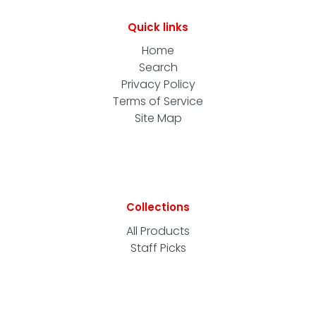
Quick links
Home
Search
Privacy Policy
Terms of Service
Site Map
Collections
All Products
Staff Picks