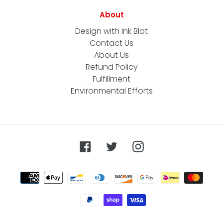
About
Design with Ink Blot
Contact Us
About Us
Refund Policy
Fulfillment
Environmental Efforts
Facebook
Twitter
Instagram
Payment
methods