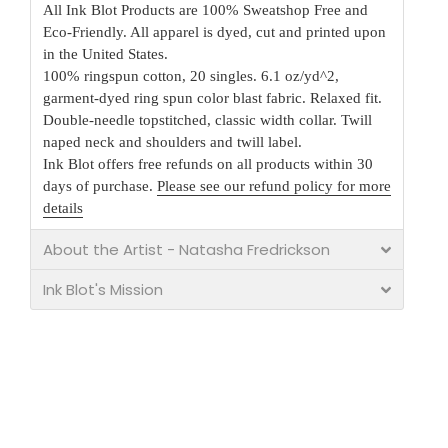
All Ink Blot Products are 100% Sweatshop Free and
Eco-Friendly. All apparel is dyed, cut and printed upon
in the United States.
100% ringspun cotton, 20 singles. 6.1 oz/yd^2,
garment-dyed ring spun color blast fabric. Relaxed fit.
Double-needle topstitched, classic width collar. Twill
naped neck and shoulders and twill label.
Ink Blot offers free refunds on all products within 30
days of purchase.
Please see our refund policy for more
details
About the Artist - Natasha Fredrickson
Ink Blot's Mission