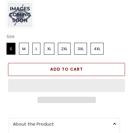
Apparel Color
Size
Size
S
M
L
XL
2XL
3XL
4XL
ADD TO CART
About the Product