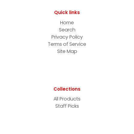
Quick links
Home
Search
Privacy Policy
Terms of Service
Site Map
Collections
All Products
Staff Picks