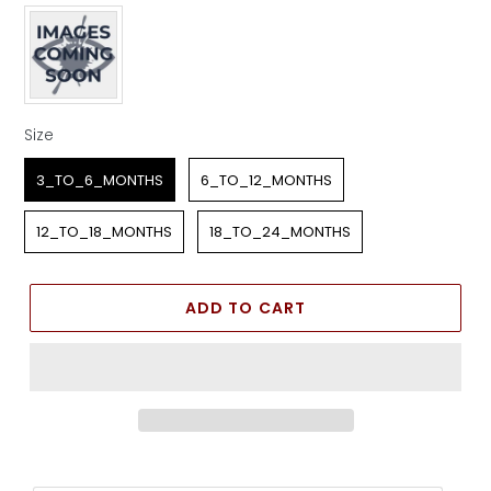
Apparel Color
Size
Size
3_TO_6_MONTHS
6_TO_12_MONTHS
12_TO_18_MONTHS
18_TO_24_MONTHS
ADD TO CART