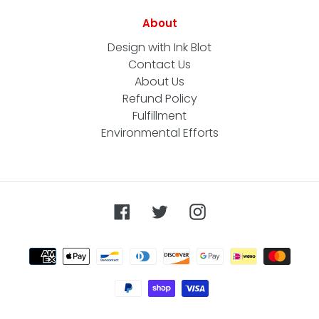
About
Design with Ink Blot
Contact Us
About Us
Refund Policy
Fulfillment
Environmental Efforts
Facebook
Twitter
Instagram
Payment
methods