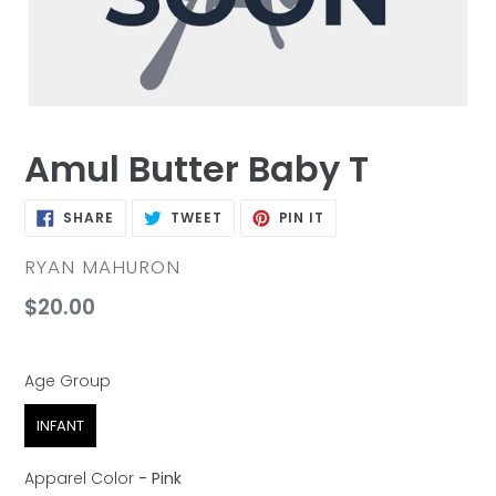
Amul Butter Baby T
SHARE
TWEET
PIN
SHARE
TWEET
PIN IT
ON
ON
ON
FACEBOOK
TWITTER
PINTEREST
VENDOR
RYAN MAHURON
Regular
$20.00
price
Age Group
Age Group
INFANT
Apparel Color
-
Pink