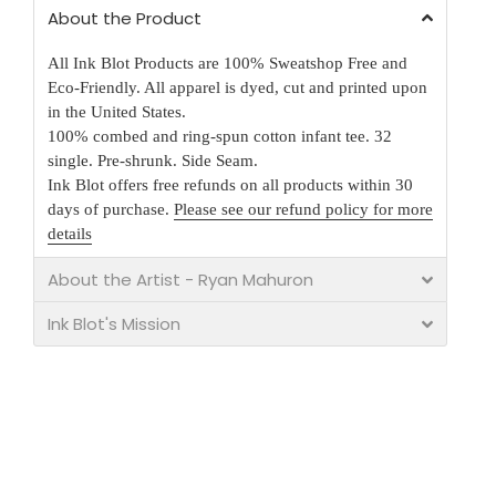
About the Product
All Ink Blot Products are 100% Sweatshop Free and
Eco-Friendly. All apparel is dyed, cut and printed upon
in the United States.
100% combed and ring-spun cotton infant tee. 32
single. Pre-shrunk. Side Seam.
Ink Blot offers free refunds on all products within 30
days of purchase.
Please see our refund policy for more
details
About the Artist - Ryan Mahuron
Ink Blot's Mission