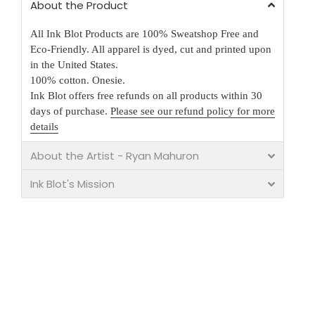
About the Product
All Ink Blot Products are 100% Sweatshop Free and
Eco-Friendly. All apparel is dyed, cut and printed upon
in the United States.
100% cotton. Onesie.
Ink Blot offers free refunds on all products within 30
days of purchase.
Please see our refund policy for more
details
About the Artist - Ryan Mahuron
Ink Blot's Mission