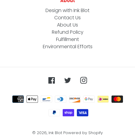
About
Design with Ink Blot
Contact Us
About Us
Refund Policy
Fulfillment
Environmental Efforts
Facebook
Twitter
Instagram
Payment
methods
© 2026,
Ink Blot
Powered by Shopify