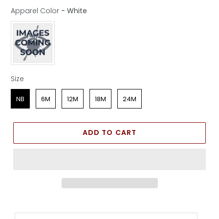
Apparel Color
-
White
Apparel Color
Size
Size
NB
6M
12M
18M
24M
ADD TO CART