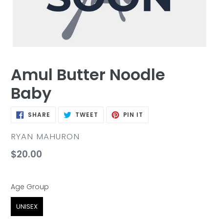
Amul Butter Noodle
Baby
SHARE
TWEET
PIN
SHARE
TWEET
PIN IT
ON
ON
ON
FACEBOOK
TWITTER
PINTEREST
VENDOR
RYAN MAHURON
Regular
$20.00
price
Age Group
Age Group
UNISEX