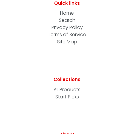
Quick links
Home
Search
Privacy Policy
Terms of Service
Site Map
Collections
All Products
Staff Picks