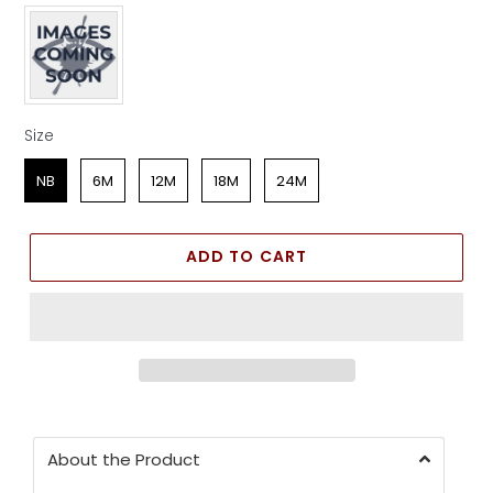
Apparel Color
Size
Size
NB
6M
12M
18M
24M
ADD TO CART
About the Product