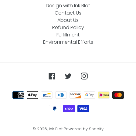
Design with Ink Blot
Contact Us
About Us
Refund Policy
Fulfillment
Environmental Efforts
Facebook
Twitter
Instagram
Payment
methods
© 2026,
Ink Blot
Powered by Shopify