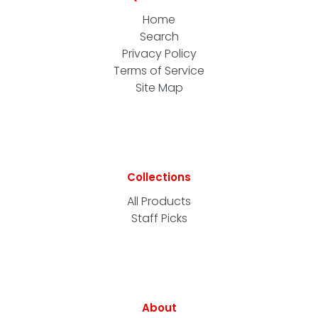
Home
Search
Privacy Policy
Terms of Service
Site Map
Collections
All Products
Staff Picks
About