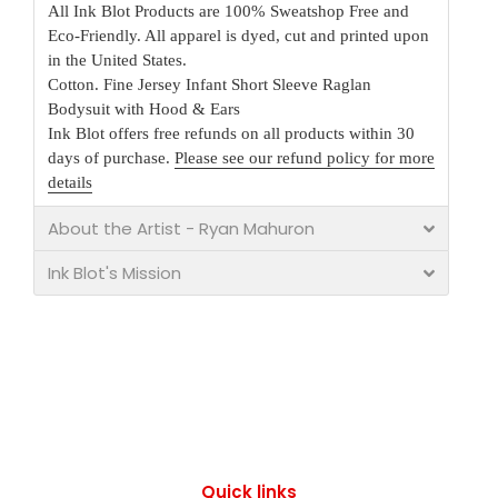
All Ink Blot Products are 100% Sweatshop Free and
Eco-Friendly. All apparel is dyed, cut and printed upon
in the United States.
Cotton. Fine Jersey Infant Short Sleeve Raglan
Bodysuit with Hood & Ears
Ink Blot offers free refunds on all products within 30
days of purchase.
Please see our refund policy for more
details
About the Artist - Ryan Mahuron
Ink Blot's Mission
Quick links