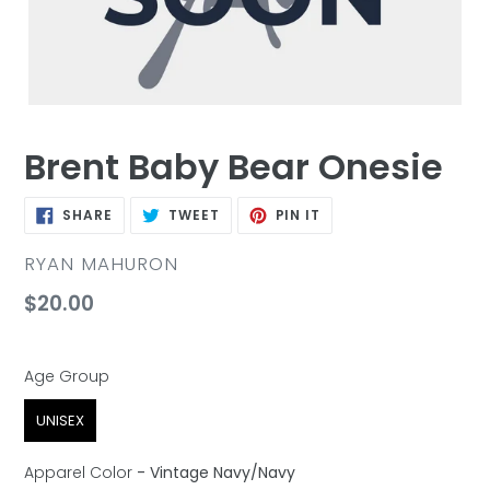
Brent Baby Bear Onesie
SHARE
TWEET
PIN
SHARE
TWEET
PIN IT
ON
ON
ON
FACEBOOK
TWITTER
PINTEREST
VENDOR
RYAN MAHURON
Regular
$20.00
price
Age Group
Age Group
UNISEX
Apparel Color
-
Vintage Navy/Navy