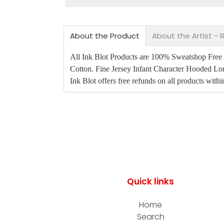
About the Product
About the Artist -
All Ink Blot Products are 100% Sweatshop Free an
Cotton. Fine Jersey Infant Character Hooded Lo
Ink Blot offers free refunds on all products with
Quick links
Home
Search