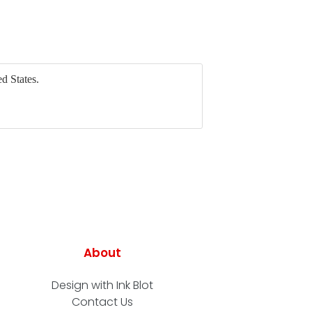
d States.
About
Design with Ink Blot
Contact Us