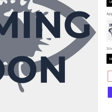
U
Ap
Ap
Siz
Siz
N