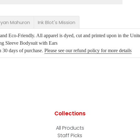
 Ryan Mahuron
Ink Blot's Mission
d Eco-Friendly. All apparel is dyed, cut and printed upon in the Unite
ng Sleeve Bodysuit with Ears
in 30 days of purchase.
Please see our refund policy for more details
Collections
All Products
Staff Picks