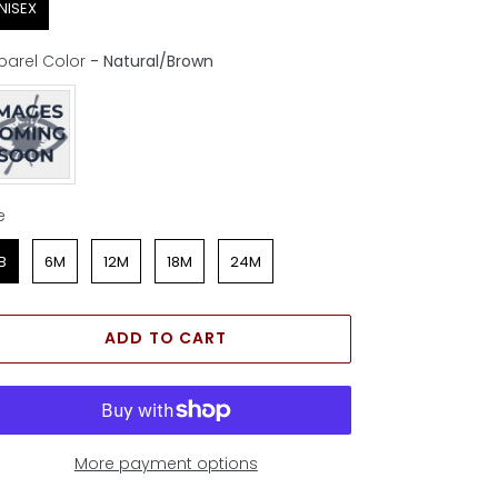
NISEX
parel Color
-
Natural/Brown
parel Color
e
e
B
6M
12M
18M
24M
ADD TO CART
More payment options