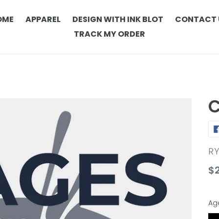
OME
APPAREL
DESIGN WITH INK BLOT
CONTACT 
TRACK MY ORDER
C
V
R
Re
$
pr
Ag
Ag