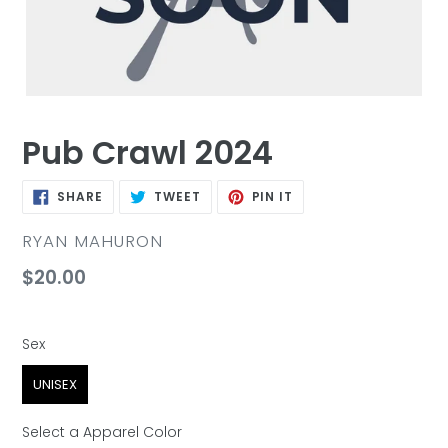
Pub Crawl 2024
SHARE
TWEET
PIN
SHARE
TWEET
PIN IT
ON
ON
ON
FACEBOOK
TWITTER
PINTEREST
VENDOR
RYAN MAHURON
Regular
$20.00
price
Sex
Sex
UNISEX
Select a Apparel Color