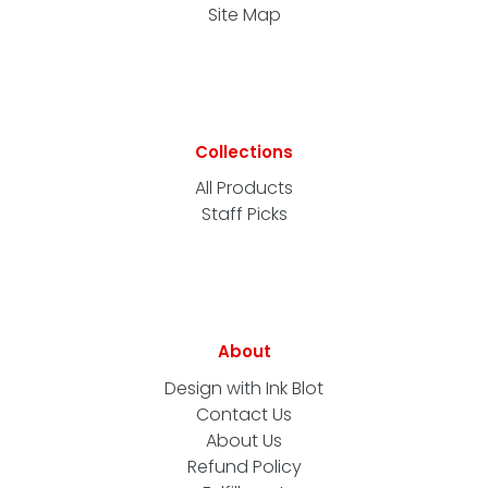
Site Map
Collections
All Products
Staff Picks
About
Design with Ink Blot
Contact Us
About Us
Refund Policy