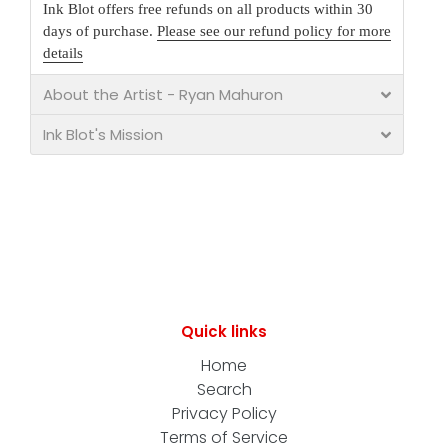
Ink Blot offers free refunds on all products within 30
days of purchase.
Please see our refund policy for more
details
About the Artist - Ryan Mahuron
Ink Blot's Mission
Quick links
Home
Search
Privacy Policy
Terms of Service