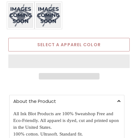
Apparel Color
SELECT A APPAREL COLOR
About the Product
All Ink Blot Products are 100% Sweatshop Free and
Eco-Friendly. All apparel is dyed, cut and printed upon
in the United States.
100% cotton. Ultrasoft. Standard fit.