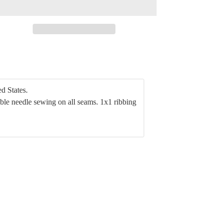
d States.
ble needle sewing on all seams. 1x1 ribbing