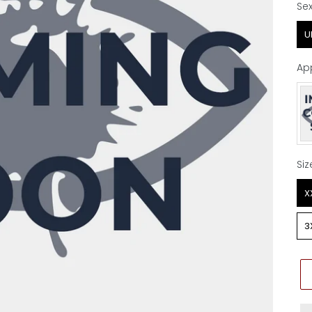
Se
Se
U
Ap
Ap
Siz
Siz
X
3