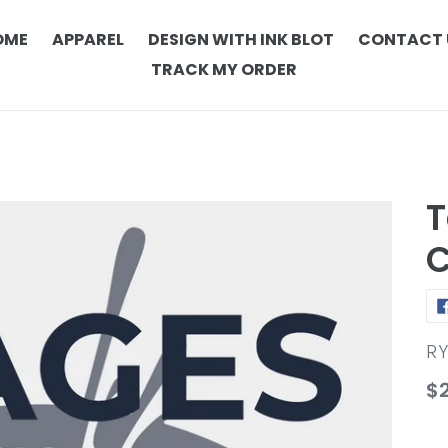
OME
APPAREL
DESIGN WITH INK BLOT
CONTACT 
TRACK MY ORDER
T
C
V
R
Re
$
pr