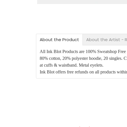
About the Product
About the Artist -
All Ink Blot Products are 100% Sweatshop Free an
80% cotton, 20% polyester hoodie, 20 singles. Cr
at cuffs & waistband. Metal eyelets.
Ink Blot offers free refunds on all products with