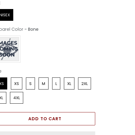
x
x
NISEX
parel Color
-
Bone
parel Color
e
e
XS
XS
S
M
L
XL
2XL
XL
4XL
ADD TO CART