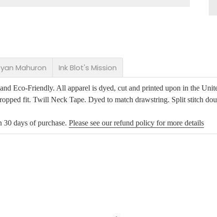
 Ryan Mahuron
Ink Blot's Mission
d Eco-Friendly. All apparel is dyed, cut and printed upon in the Unite
opped fit. Twill Neck Tape. Dyed to match drawstring. Split stitch dou
in 30 days of purchase.
Please see our refund policy for more details