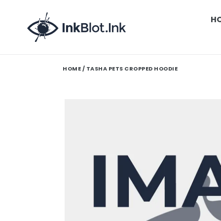
Skip
to
H
content
HOME
/ TASHA PETS CROPPED HOODIE