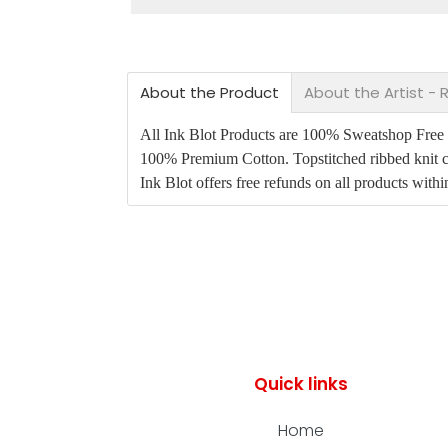
About the Product
About the Artist -
All Ink Blot Products are 100% Sweatshop Free an
100% Premium Cotton. Topstitched ribbed knit c
Ink Blot offers free refunds on all products with
Quick links
Home