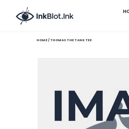
Skip
to
H
content
HOME
/ THOMAS THE TANK TEE