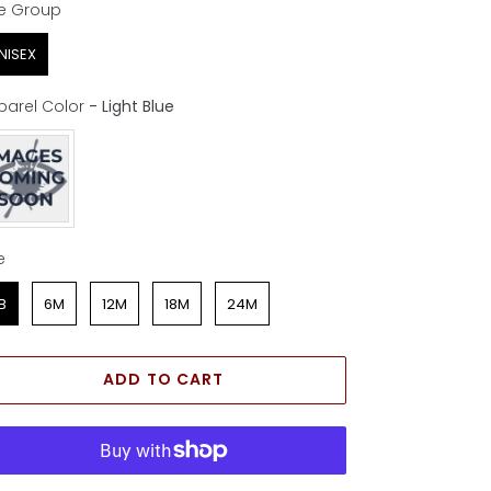
e Group
e Group
NISEX
parel Color
-
Light Blue
parel Color
e
e
B
6M
12M
18M
24M
ADD TO CART