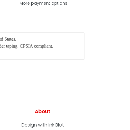
More payment options
d States.
der taping. CPSIA compliant.
About
Design with Ink Blot