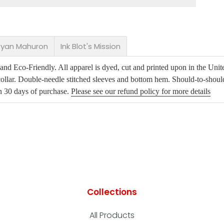
 Ryan Mahuron
Ink Blot's Mission
d Eco-Friendly. All apparel is dyed, cut and printed upon in the Unite
ollar. Double-needle stitched sleeves and bottom hem. Should-to-shoul
in 30 days of purchase.
Please see our refund policy for more details
Collections
All Products