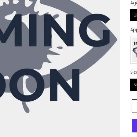
Ag
Ag
U
Ap
Ap
Siz
Siz
N