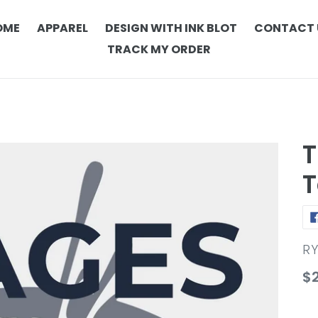
OME
APPAREL
DESIGN WITH INK BLOT
CONTACT 
TRACK MY ORDER
T
T
V
R
Re
$
pr