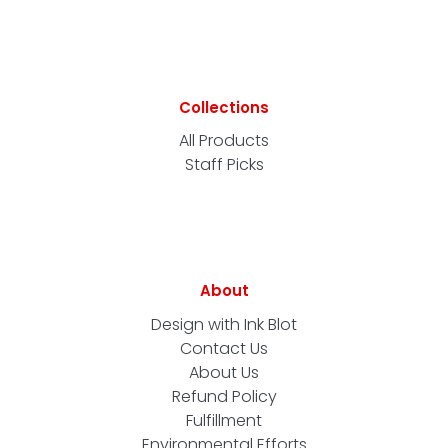
Collections
All Products
Staff Picks
About
Design with Ink Blot
Contact Us
About Us
Refund Policy
Fulfillment
Environmental Efforts