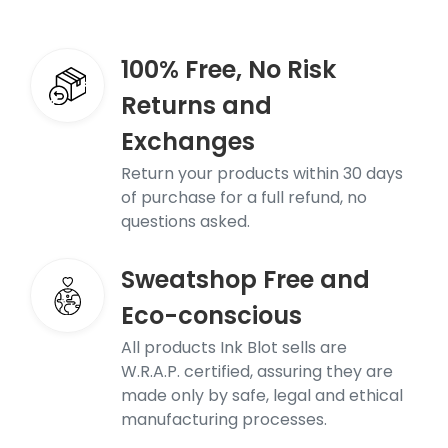
100% Free, No Risk
Returns and
Exchanges
Return your products within 30 days
of purchase for a full refund, no
questions asked.
Sweatshop Free and
Eco-conscious
All products Ink Blot sells are
W.R.A.P. certified, assuring they are
made only by safe, legal and ethical
manufacturing processes.