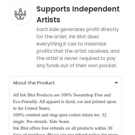
Supports Independent
Artists
Each sale generates profit directly
for the artist. Ink Blot does
everything it can to maximize
profits that the artist receives, and
the artist is never required to pay
any funds out of their own pocket.
About the Product
All Ink Blot Products are 100% Sweatshop Free and
Eco-Friendly. All apparel is dyed, cut and printed upon
in the United States.
100% combed and ring-spun cotton infant tee. 32
single. Pre-shrunk. Side Seam.
Ink Blot offers free refunds on all products within 30
days of purchase.
Please see our refund policy for more