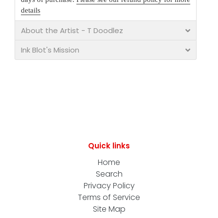
details
About the Artist - T Doodlez
Ink Blot's Mission
Quick links
Home
Search
Privacy Policy
Terms of Service
Site Map