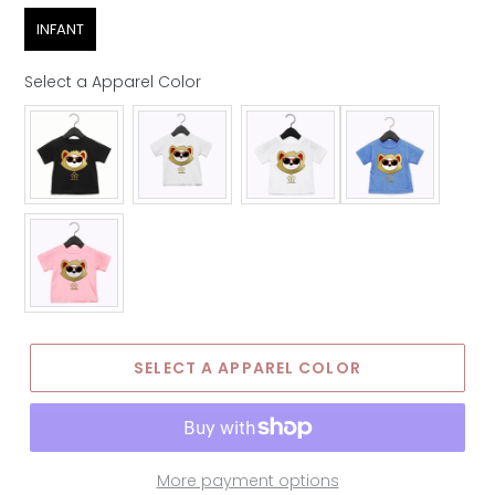
Age Group
INFANT
Select a Apparel Color
Apparel Color
SELECT A APPAREL COLOR
More payment options