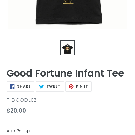
Good Fortune Infant Tee
SHARE
TWEET
PIN
SHARE
TWEET
PIN IT
ON
ON
ON
FACEBOOK
TWITTER
PINTEREST
VENDOR
T DOODLEZ
Regular
$20.00
price
Age Group