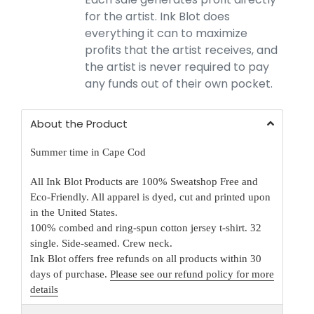
for the artist. Ink Blot does
everything it can to maximize
profits that the artist receives, and
the artist is never required to pay
any funds out of their own pocket.
About the Product
Summer time in Cape Cod
All Ink Blot Products are 100% Sweatshop Free and
Eco-Friendly. All apparel is dyed, cut and printed upon
in the United States.
100% combed and ring-spun cotton jersey t-shirt. 32
single. Side-seamed. Crew neck.
Ink Blot offers free refunds on all products within 30
days of purchase.
Please see our refund policy for more
details