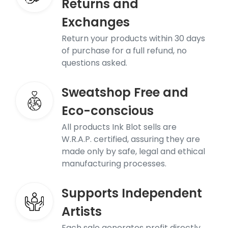
Returns and
Exchanges
Return your products within 30 days
of purchase for a full refund, no
questions asked.
Sweatshop Free and
Eco-conscious
All products Ink Blot sells are
W.R.A.P. certified, assuring they are
made only by safe, legal and ethical
manufacturing processes.
Supports Independent
Artists
Each sale generates profit directly