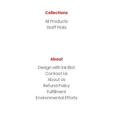
Collections
All Products
Staff Picks
About
Design with Ink Blot
Contact Us
About Us
Refund Policy
Fulfillment
Environmental Efforts