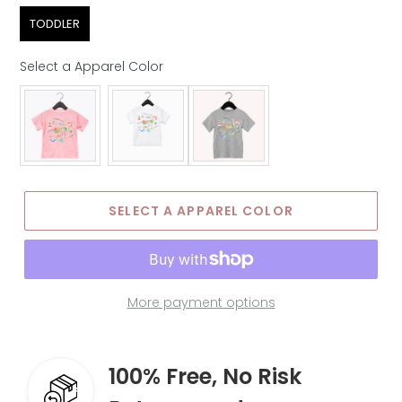
Age Group
TODDLER
Select a Apparel Color
Apparel Color
SELECT A APPAREL COLOR
More payment options
100% Free, No Risk