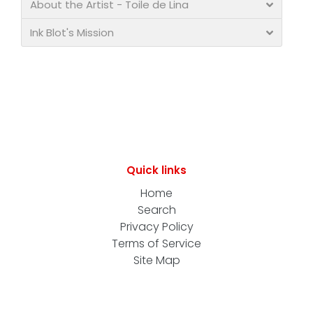
About the Artist - Toile de Lina
Ink Blot's Mission
Quick links
Home
Search
Privacy Policy
Terms of Service
Site Map