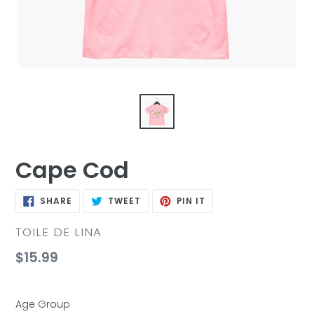
Cape Cod
SHARE
TWEET
PIN
SHARE
TWEET
PIN IT
ON
ON
ON
FACEBOOK
TWITTER
PINTEREST
VENDOR
TOILE DE LINA
Regular
$15.99
price
Age Group